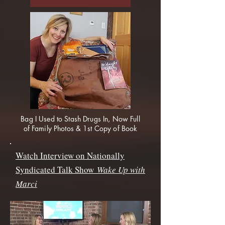
Bag I Used to Stash Drugs In, Now Full
of Family Photos & 1st Copy of Book
Watch Interview on Nationally
Syndicated Talk Show
Wake Up with
Marci