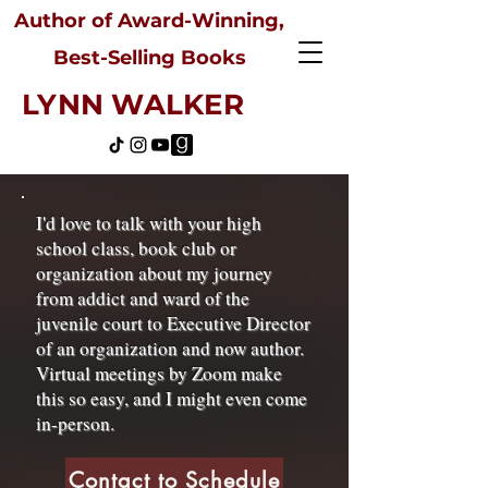
Author of Award-Winning,
Best-Selling Books
LYNN WALKER
I'd love to talk with your high
school class, book club or
organization about my journey
from addict and ward of the
juvenile court to Executive Director
of an organization and now author.
Virtual meetings by Zoom make
this so easy, and I might even come
in-person.
Contact to Schedule