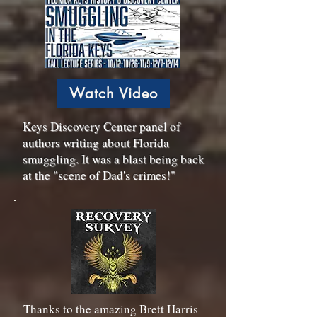
Watch Video
Keys Discovery Center panel of
authors writing about Florida
smuggling. It was a blast being back
at the "scene of Dad's crimes!"
Thanks to the amazing Brett Harris