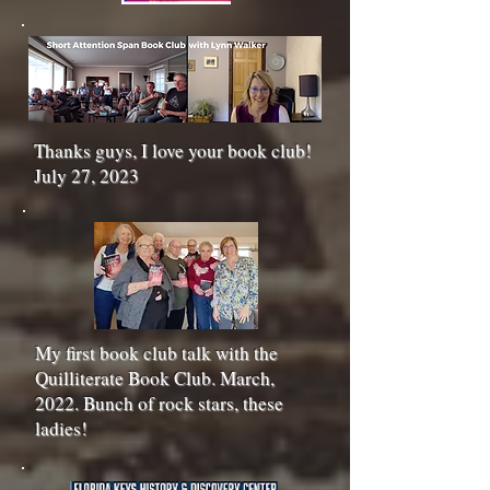
Thanks guys, I love your book club!
July 27, 2023
My first book club talk with the
Quilliterate Book Club. March,
2022. Bunch of rock stars, these
ladies!