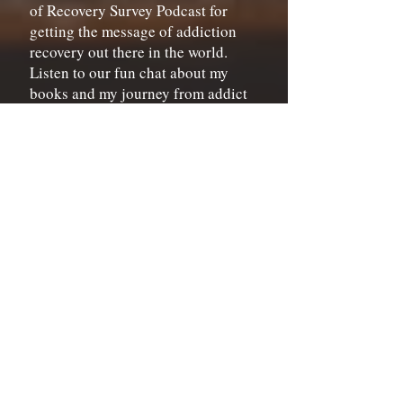
of Recovery Survey Podcast for
getting the message of addiction
recovery out there in the world.
Listen to our fun chat about my
books and my journey from addict
to author.
Listen Here
Buy Signed Books
A great indie bookstore,
A Book for
all Seasons
, is selling signed copies