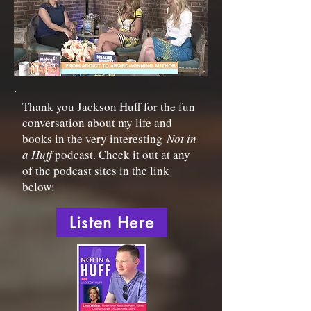
Thank you Jackson Huff for the fun
conversation about my life and
books in the very interesting
Not in
a Huff
podcast. Check it out at any
of the podcast sites in the link
below:
Listen Here