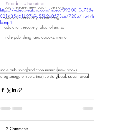
#readers
#truecrime
book release, new book, true story,
https://video.wixstatic.com/video/392f00_0c735e
021435461b97e9d55b9d0573ce/720p/mp4/fi
addiction, recovery, sober living
le.mp4
addiction, recovery, alcoholism, so
indie publishing, audiobooks, memoi
indie publishing
addiction memoir
new books
drug smuggler
true crime
true story
book cover reveal
2 Comments