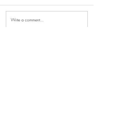
Write a comment...
Newest
Guest
Dec 09, 2021
Can’t wait!
Like
Reply
Guest
Dec 09, 2021
This is a test.
Like
Reply