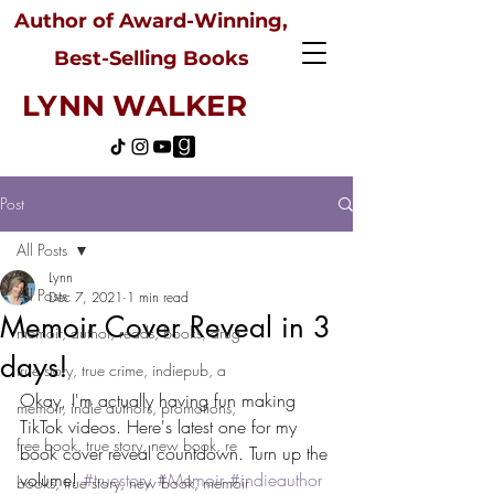
Author of Award-Winning,
Best-Selling Books
LYNN WALKER
Post
All Posts
Lynn
All Posts
Dec 7, 2021
1 min read
Memoir Cover Reveal in 3
memoir, author, reads, books, drug
days!
true story, true crime, indiepub, a
Okay, I'm actually having fun making 
memoir, indie authors, promotions,
TikTok videos. Here's latest one for my 
free book, true story, new book, re
book cover reveal countdown. Turn up the 
volume! 
#truestory
#Memoir
#indieauthor
books, true story, new book, memoir