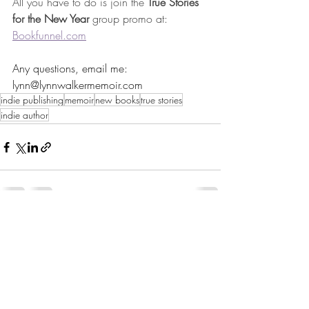
All you have to do is join the 
True Stories 
for the New Year
group promo at: 
Bookfunnel.com
Any questions, email me: 
lynn@lynnwalkermemoir.com
indie publishing
memoir
new books
true stories
indie author
1 Comment
Write a comment...