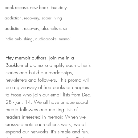
book release, new book, true story,
addiction, recovery, sober living
addiction, recovery, alcoholism, so
indie publishing, audiobooks, memoi
Hey memoir authors! Join me in a 
Bookfunnel promo to 
amplify each other's 
stories and build our readerships, 
newsletters and followers. This promo will 
be a giveaway of free books or chapters 
to those who join our email lists from Dec. 
28 - Jan. 14. We all have unique social 
media followers and mailing lists of 
readers interested in memoir. When we 
cross-promote each other's work, we all 
expand our networks! It's simple and fun. 