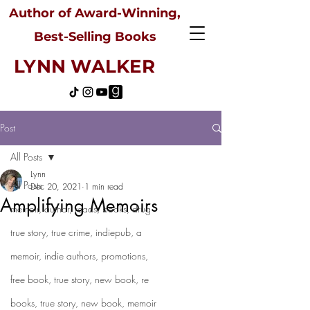
Author of Award-Winning,
Best-Selling Books
LYNN WALKER
Post
All Posts
Lynn
All Posts
Dec 20, 2021
1 min read
Amplifying Memoirs
memoir, author, reads, books, drug
true story, true crime, indiepub, a
memoir, indie authors, promotions,
free book, true story, new book, re
books, true story, new book, memoir